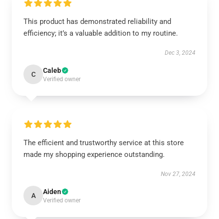
This product has demonstrated reliability and
efficiency; it’s a valuable addition to my routine.
Dec 3, 2024
Caleb
C
Verified owner
The efficient and trustworthy service at this store
made my shopping experience outstanding.
Nov 27, 2024
Aiden
A
Verified owner