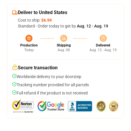
Deliver to United States
Cost to ship:
$6.99
Standard - Order today to get by
Aug. 12 - Aug. 19
Production
Shipping
Delivered
Today
Aug. 08
Aug. 12 - Aug. 19
Secure transaction
Worldwide delivery to your doorstep
Tracking number provided for all parcels
Full refund if the product is not received