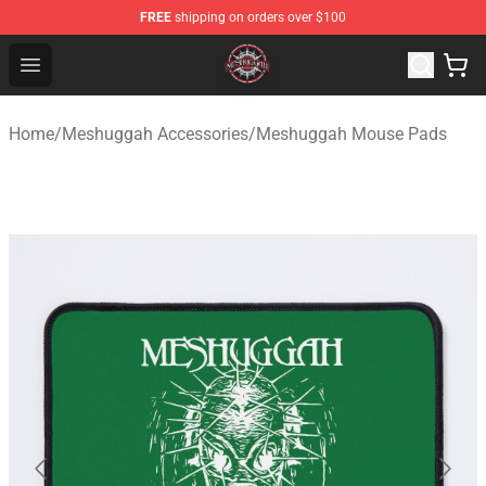
FREE
shipping on orders over $100
Meshuggah Shop - Official Meshuggah Merchandise Sto
Open menu
Home
/
Meshuggah Accessories
/
Meshuggah Mouse Pads