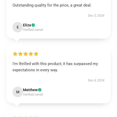
Outstanding quality for the price, a great deal.
Dec 5, 2024
Eliza
E
Verified owner
I’m thrilled with this product; it has surpassed my
expectations in every way.
Dec 4, 2024
Matthew
M
Verified owner