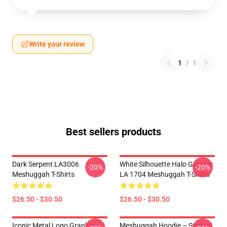
Write your review
1
/
1
Best sellers products
Dark Serpent LA3006
White Silhouette Halo Graphic
-20%
-20%
Meshuggah T-Shirts
LA 1704 Meshuggah T-Shirts
$26.50 - $30.50
$26.50 - $30.50
Iconic Metal Logo Graphic
Meshuggah Hoodie – Symbol