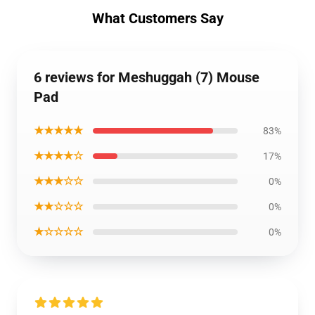
What Customers Say
6 reviews for Meshuggah (7) Mouse
Pad
★★★★★
83%
★★★★☆
17%
★★★☆☆
0%
★★☆☆☆
0%
★☆☆☆☆
0%