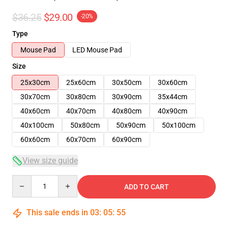
$36.25
$29.00
-20%
Type
Mouse Pad
LED Mouse Pad
Size
25x30cm
25x60cm
30x50cm
30x60cm
30x70cm
30x80cm
30x90cm
35x44cm
40x60cm
40x70cm
40x80cm
40x90cm
40x100cm
50x80cm
50x90cm
50x100cm
60x60cm
60x70cm
60x90cm
View size guide
Quantity
ADD TO CART
This sale ends in
03
:
05
:
54