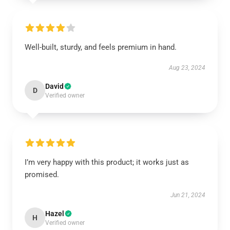
Well-built, sturdy, and feels premium in hand.
Aug 23, 2024
David
D
Verified owner
I’m very happy with this product; it works just as
promised.
Jun 21, 2024
Hazel
H
Verified owner