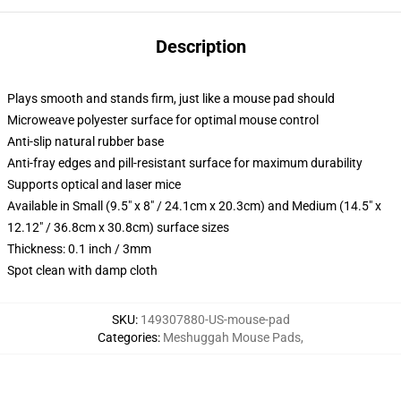
Description
Plays smooth and stands firm, just like a mouse pad should
Microweave polyester surface for optimal mouse control
Anti-slip natural rubber base
Anti-fray edges and pill-resistant surface for maximum durability
Supports optical and laser mice
Available in Small (9.5" x 8" / 24.1cm x 20.3cm) and Medium (14.5" x
12.12" / 36.8cm x 30.8cm) surface sizes
Thickness: 0.1 inch / 3mm
Spot clean with damp cloth
SKU
:
149307880-US-mouse-pad
Categories
:
Meshuggah Mouse Pads
,