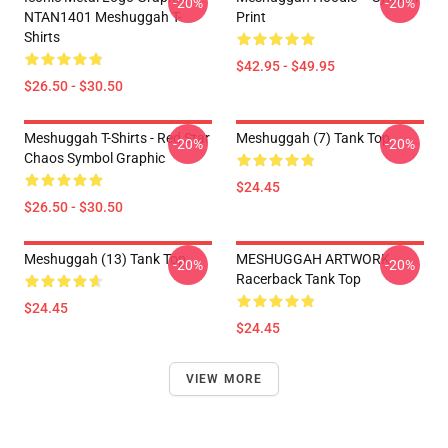
-20%
-20%
NTAN1401 Meshuggah T-
Print
Shirts
$42.95 - $49.95
$26.50 - $30.50
Meshuggah T-Shirts - Red Star
Meshuggah (7) Tank Top
-20%
-20%
Chaos Symbol Graphic
$24.45
$26.50 - $30.50
Meshuggah (13) Tank Top
MESHUGGAH ARTWORK
-20%
-20%
Racerback Tank Top
$24.45
$24.45
VIEW MORE