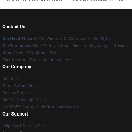
Contact Us
Our Head Office
: 57137 Windrow Dr Mckinney, Tx 75070, Us
Our Warehouse
: No. 319 Heyan Road, Binzhou City, Jiangsu Province
Hour
: 9AM – 5PM (Mon – Fri)
Email
: contact@meshuggahshop.com
Our Company
About us
Terms & Conditions
Privacy Policies
DMCA - Copyright Policy
CA SB657: Supply Chain Transparency Act
Our Support
Shipping & Delivery Policies