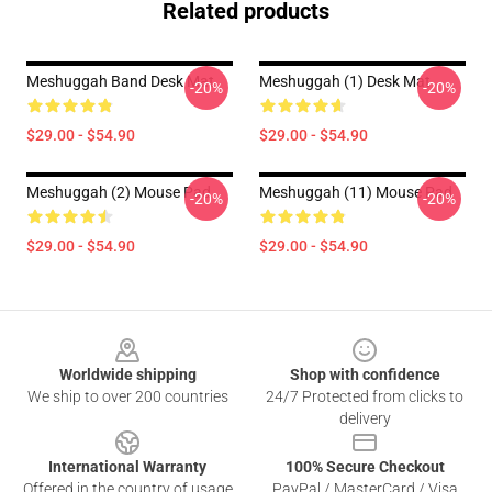
Related products
Meshuggah Band Desk Mat
Meshuggah (1) Desk Mat
-20%
-20%
$29.00 - $54.90
$29.00 - $54.90
Meshuggah (2) Mouse Pad
Meshuggah (11) Mouse Pad
-20%
-20%
$29.00 - $54.90
$29.00 - $54.90
Footer
Worldwide shipping
Shop with confidence
We ship to over 200 countries
24/7 Protected from clicks to
delivery
International Warranty
100% Secure Checkout
Offered in the country of usage
PayPal / MasterCard / Visa