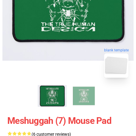
blank template
Meshuggah (7) Mouse Pad
(6 customer reviews)