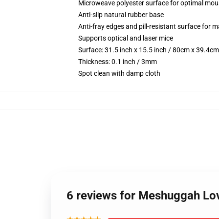
Microweave polyester surface for optimal mou
Anti-slip natural rubber base
Anti-fray edges and pill-resistant surface for 
Supports optical and laser mice
Surface: 31.5 inch x 15.5 inch / 80cm x 39.4cm
Thickness: 0.1 inch / 3mm
Spot clean with damp cloth
6 reviews for Meshuggah Lov