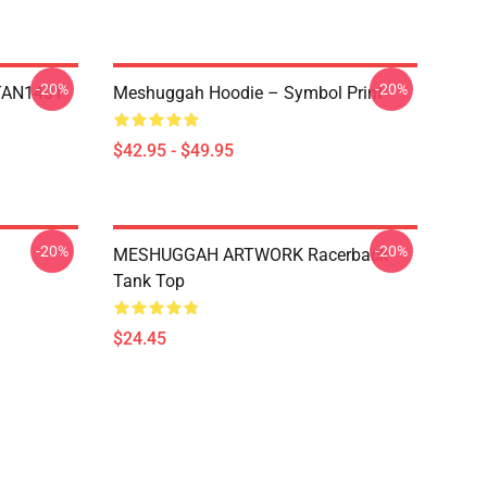
-20%
-20%
NTAN1401
Meshuggah Hoodie – Symbol Print
$42.95 - $49.95
-20%
-20%
MESHUGGAH ARTWORK Racerback
Tank Top
$24.45