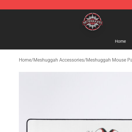
Meshuggah Shop - Official Meshuggah Merchandise S
Home
Home
/
Meshuggah Accessories
/
Meshuggah Mouse P