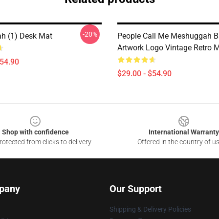
-20%
h (1) Desk Mat
People Call Me Meshuggah 
Artwork Logo Vintage Retro 
$54.90
$29.00 - $54.90
Shop with confidence
International Warranty
otected from clicks to delivery
Offered in the country of u
pany
Our Support
Shipping & Delivery Policies