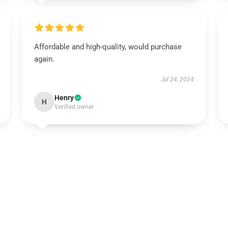
Affordable and high-quality, would purchase
again.
Jul 24, 2024
Henry
H
Verified owner