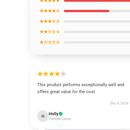
★★★★★
★★★★☆
★★★☆☆
★★☆☆☆
★☆☆☆☆
This product performs exceptionally well and
offers great value for the cost.
Dec 4, 2024
Holly
H
Verified owner