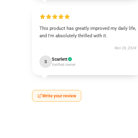
This product has greatly improved my daily life,
and I'm absolutely thrilled with it.
Nov 26, 2024
Scarlett
S
Verified owner
Write your review