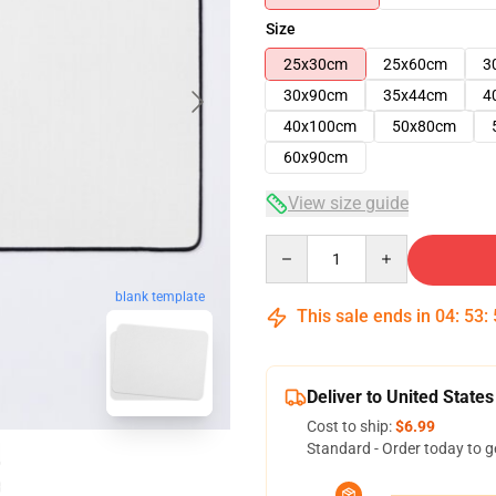
Size
25x30cm
25x60cm
3
30x90cm
35x44cm
4
40x100cm
50x80cm
60x90cm
View size guide
Quantity
blank template
This sale ends in
04
:
53
:
Deliver to United States
Cost to ship:
$6.99
Standard - Order today to g