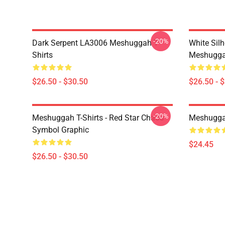
-20%
Dark Serpent LA3006 Meshuggah T-
White Sil
Shirts
Meshuggah
$26.50 - $30.50
$26.50 - 
-20%
Meshuggah T-Shirts - Red Star Chaos
Meshugga
Symbol Graphic
$24.45
$26.50 - $30.50