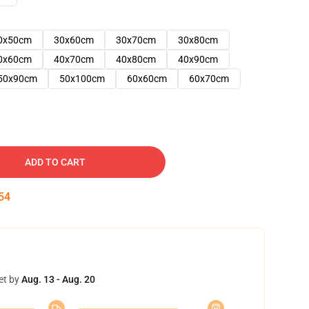
0x50cm
30x60cm
30x70cm
30x80cm
0x60cm
40x70cm
40x80cm
40x90cm
50x90cm
50x100cm
60x60cm
60x70cm
ADD TO CART
53
et by
Aug. 13 - Aug. 20