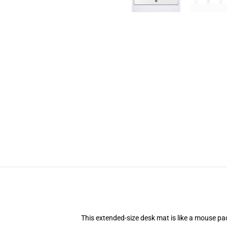
This extended-size desk mat is like a mouse pad