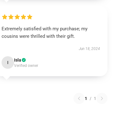
Extremely satisfied with my purchase; my
cousins were thrilled with their gift.
Jun 18, 2024
Isla
I
Verified owner
1
/
1