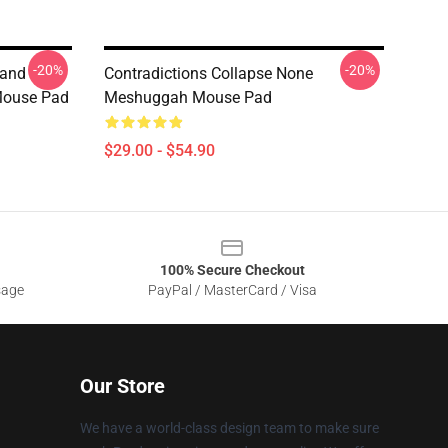
-20%
-20%
Band
Contradictions Collapse None
Mouse Pad
Meshuggah Mouse Pad
$29.00 - $54.90
100% Secure Checkout
sage
PayPal / MasterCard / Visa
Our Store
We have a world-class design team to make sure