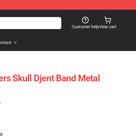
Customer help
View cart
ontact
s Skull Djent Band Metal
)
ad