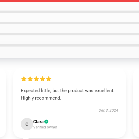
Expected little, but the product was excellent.
Highly recommend.
Dec 3, 2024
Clara
C
Verified owner