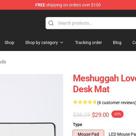
FREE
shipping on orders over $100
tore
Shop
Shop by category
Tracking order
Blog
C
ads
Meshuggah Lover
Desk Mat
(6 customer reviews
$36.25
$29.00
-20%
Type
Mouse Pad
LED Mouse P