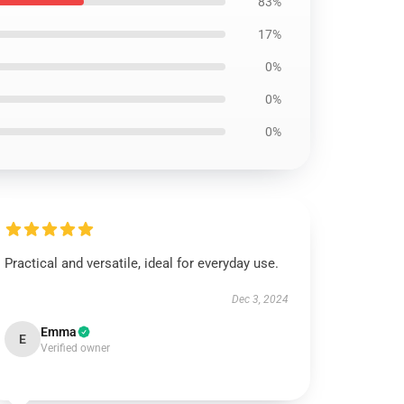
83%
17%
0%
0%
0%
Practical and versatile, ideal for everyday use.
Dec 3, 2024
Emma
E
Verified owner