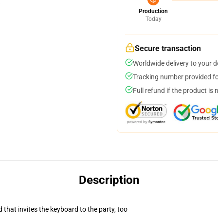
Production
Today
Secure transaction
Worldwide delivery to your 
Tracking number provided for
Full refund if the product is 
Description
 that invites the keyboard to the party, too