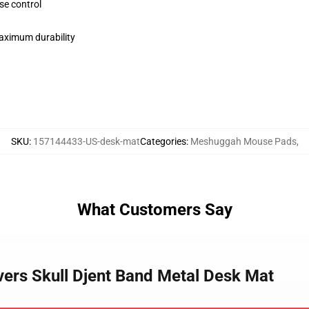
se control
maximum durability
SKU
:
157144433-US-desk-mat
Categories
:
Meshuggah Mouse Pads
,
What Customers Say
ers Skull Djent Band Metal Desk Mat