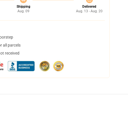
Shipping
Delivered
Aug. 09
Aug. 13 - Aug. 20
doorstep
 all parcels
not received