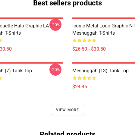
Best sellers products
-20%
houette Halo Graphic LA 1704
Iconic Metal Logo Graphic 
 T-Shirts
Meshuggah T-Shirts
$30.50
$26.50 - $30.50
-20%
h (7) Tank Top
Meshuggah (13) Tank Top
$24.45
VIEW MORE
Related products