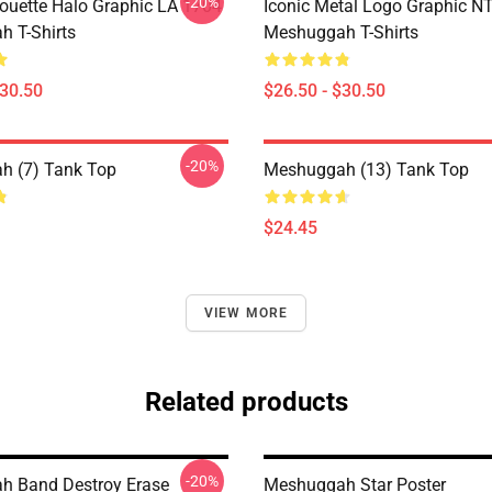
-20%
houette Halo Graphic LA 1704
Iconic Metal Logo Graphic 
 T-Shirts
Meshuggah T-Shirts
$30.50
$26.50 - $30.50
-20%
h (7) Tank Top
Meshuggah (13) Tank Top
$24.45
VIEW MORE
Related products
-20%
h Band Destroy Erase
Meshuggah Star Poster