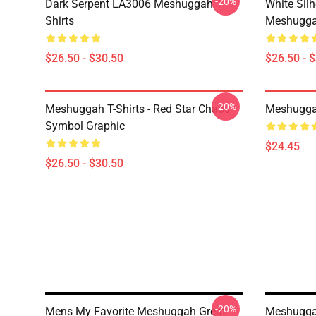
-20%
Dark Serpent LA3006 Meshuggah T-
White Sil
Shirts
Meshuggah
$26.50 - $30.50
$26.50 - 
-20%
Meshuggah T-Shirts - Red Star Chaos
Meshugga
Symbol Graphic
$24.45
$26.50 - $30.50
-20%
Mens My Favorite Meshuggah Great
Meshugga