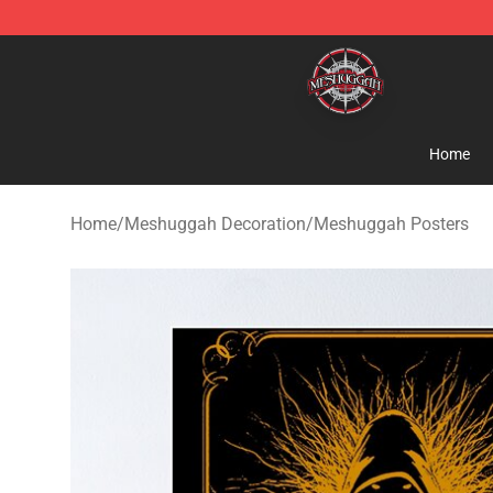
Meshuggah Shop - Official Meshuggah Merchandise S
Home
Home
/
Meshuggah Decoration
/
Meshuggah Posters