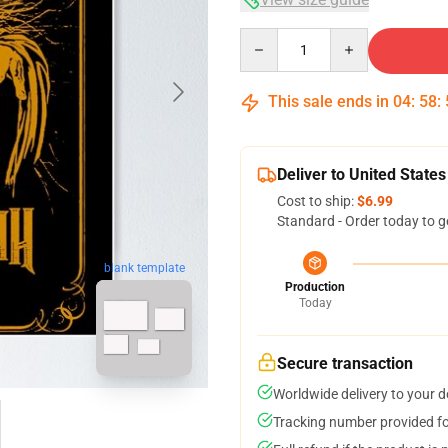
Quantity
This sale ends in
04
:
58
:
Deliver to United States
Cost to ship:
$6.99
Standard - Order today to g
blank template
Production
Today
Secure transaction
Worldwide delivery to your 
Tracking number provided for