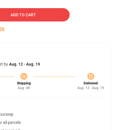
ADD TO CART
54
et by
Aug. 12 - Aug. 19
Shipping
Delivered
Aug. 08
Aug. 12 - Aug. 19
doorstep
 all parcels