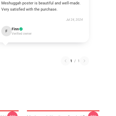
Meshuggah poster is beautiful and well-made.
Very satisfied with the purchase.
Jul 24, 2024
Finn
F
Verified owner
1
/
1