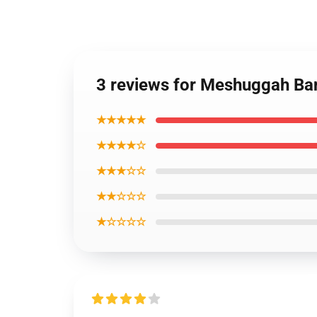
3 reviews for Meshuggah Ba
★★★★★
★★★★☆
★★★☆☆
★★☆☆☆
★☆☆☆☆