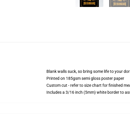
Blank walls suck, so bring some life to your do
Printed on 185gsm semi gloss poster paper
Custom cut - refer to size chart for finished 
Includes a 3/16 inch (5mm) white border to ass