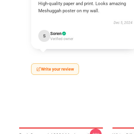
High-quality paper and print. Looks amazing
Meshuggah poster on my wall.
Dec 5, 2024
Soren
S
Verified owner
Write your review