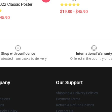
022 Classic Poster
$19.80 - $45.90
$45.90
Shop with confidence
International Warranty
otected from clicks to delivery
Offered in the country of u
pany
Our Support
Shipping & Delivery Policies
itions
Payment Terms
ies
Return & Refund Policies
ight Policy
Contact Us