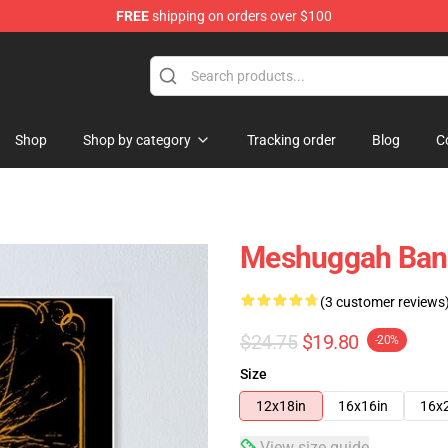
FREE
shipping on orders over $100
tore
Shop
Shop by category
Tracking order
Blog
C
Meshuggah Ban
(3 customer reviews
$24.75
$19.80
-20%
Size
12x18in
16x16in
16x
View size guide