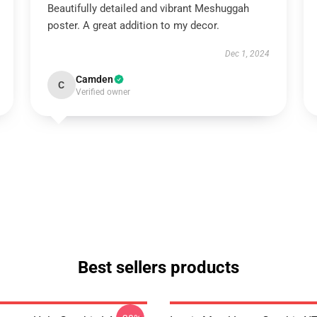
Beautifully detailed and vibrant Meshuggah
poster. A great addition to my decor.
Dec 1, 2024
Camden
C
Verified owner
Best sellers products