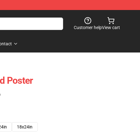
Customer help
View cart
ontact
d Poster
)
24in
18x24in