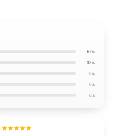
67%
33%
0%
0%
0%