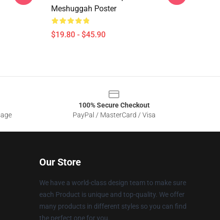
Meshuggah Poster
$19.80 - $45.90
100% Secure Checkout
sage
PayPal / MasterCard / Visa
Our Store
We have a world-class design team to make sure
each Product is unique and top-quality. We offer
many products in different styles so you can find
the perfect one for you.