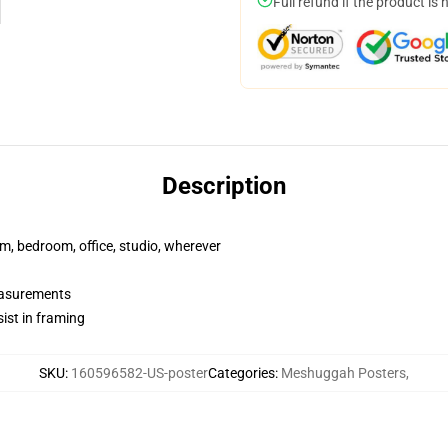
Full refund if the product is 
Description
rm, bedroom, office, studio, wherever
measurements
ist in framing
SKU
:
160596582-US-poster
Categories
:
Meshuggah Posters
,