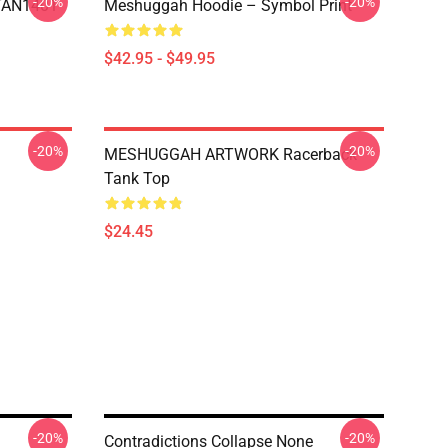
-20%
-20%
NTAN1401
Meshuggah Hoodie – Symbol Print
$42.95 - $49.95
-20%
-20%
MESHUGGAH ARTWORK Racerback
Tank Top
$24.45
-20%
-20%
Contradictions Collapse None