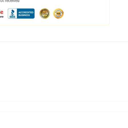
not received