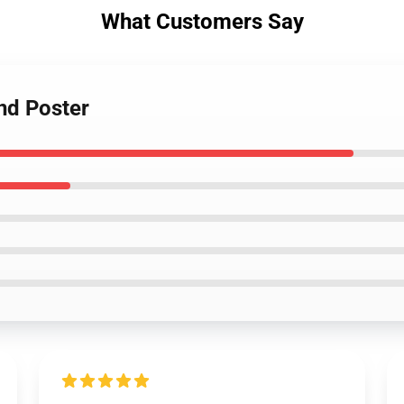
What Customers Say
nd Poster