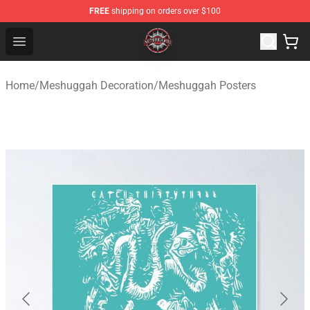
FREE
shipping on orders over $100
Meshuggah Shop - Official Meshuggah Merchandise Sto
Open menu
Home
/
Meshuggah Decoration
/
Meshuggah Posters