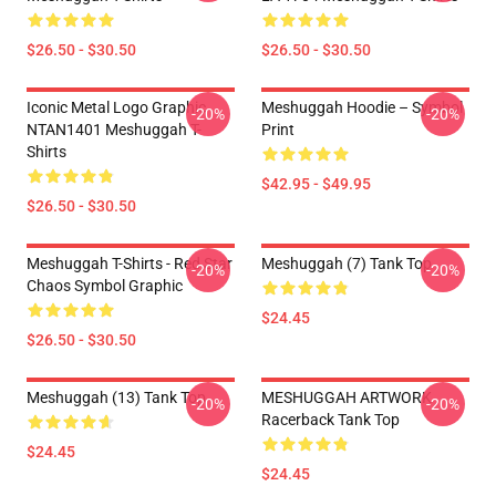
$26.50 - $30.50
$26.50 - $30.50
Iconic Metal Logo Graphic
Meshuggah Hoodie – Symbol
-20%
-20%
NTAN1401 Meshuggah T-
Print
Shirts
$42.95 - $49.95
$26.50 - $30.50
Meshuggah T-Shirts - Red Star
Meshuggah (7) Tank Top
-20%
-20%
Chaos Symbol Graphic
$24.45
$26.50 - $30.50
Meshuggah (13) Tank Top
MESHUGGAH ARTWORK
-20%
-20%
Racerback Tank Top
$24.45
$24.45