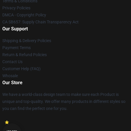
Terms & Conditions
Privacy Policies
DMCA - Copyright Policy
CA SB657: Supply Chain Transparency Act
Our Support
Shipping & Delivery Policies
Payment Terms
Return & Refund Policies
Contact Us
Customer Help (FAQ)
Whosale
Our Store
We have a world-class design team to make sure each Product is
unique and top-quality. We offer many products in different styles so
you can find the perfect one for you.