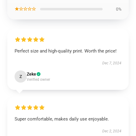
★☆☆☆☆
0%
Perfect size and high-quality print. Worth the price!
Dec 7, 2024
Zeke
Z
Verified owner
Super comfortable, makes daily use enjoyable.
Dec 2, 2024