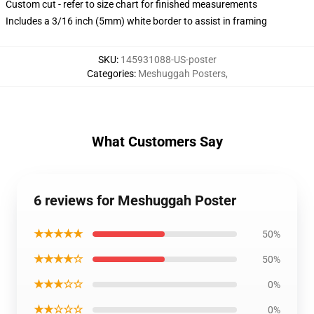
Custom cut - refer to size chart for finished measurements
Includes a 3/16 inch (5mm) white border to assist in framing
SKU
:
145931088-US-poster
Categories
:
Meshuggah Posters
,
What Customers Say
6 reviews for Meshuggah Poster
★★★★★
50%
★★★★☆
50%
★★★☆☆
0%
★★☆☆☆
0%