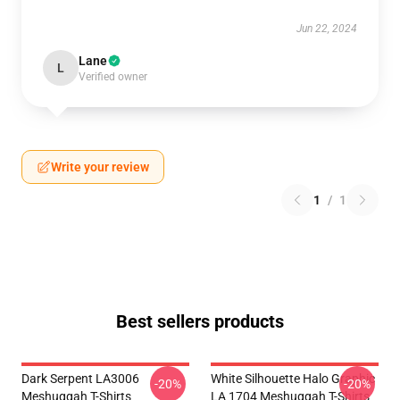
Jun 22, 2024
Lane
L
Verified owner
Write your review
1
/
1
Best sellers products
Dark Serpent LA3006
White Silhouette Halo Graphic
-20%
-20%
Meshuggah T-Shirts
LA 1704 Meshuggah T-Shirts