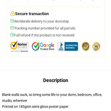
Secure transaction
Worldwide delivery to your doorstep
Tracking number provided for all parcels
Full refund if the product is not received
Description
Blank walls suck, so bring some life to your dorm, bedroom, office,
studio, wherever
Printed on 185gsm semi gloss poster paper