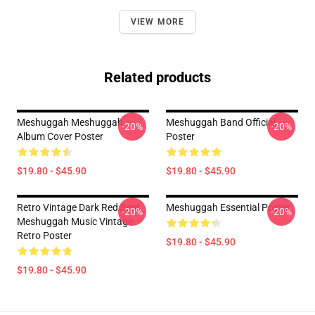
VIEW MORE
Related products
Meshuggah Meshuggah
Meshuggah Band Official
-20%
-20%
Album Cover Poster
Poster
$19.80 - $45.90
$19.80 - $45.90
Retro Vintage Dark Red Best
Meshuggah Essential Poster
-20%
-20%
Meshuggah Music Vintage
Retro Poster
$19.80 - $45.90
$19.80 - $45.90