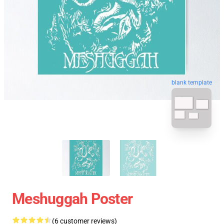
blank template
Meshuggah Poster
(6 customer reviews)