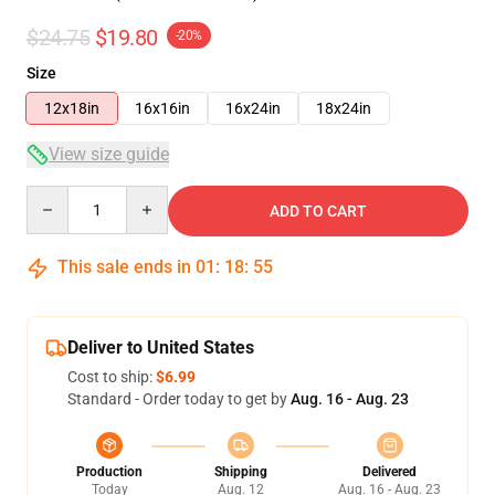
$24.75
$19.80
-20%
Size
12x18in
16x16in
16x24in
18x24in
View size guide
Quantity
ADD TO CART
This sale ends in
01
:
18
:
54
Deliver to United States
Cost to ship:
$6.99
Standard - Order today to get by
Aug. 16 - Aug. 23
Production
Shipping
Delivered
Today
Aug. 12
Aug. 16 - Aug. 23