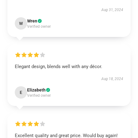
Aug 31, 2024
Wren
W
Verified owner
Elegant design, blends well with any décor.
Aug 18, 2024
Elizabeth
E
Verified owner
Excellent quality and great price. Would buy again!