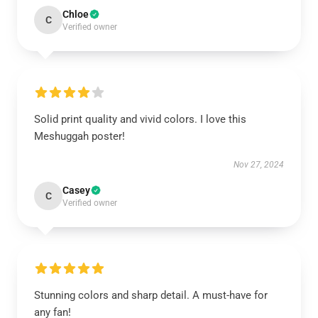
Chloe
C
Verified owner
Solid print quality and vivid colors. I love this
Meshuggah poster!
Nov 27, 2024
Casey
C
Verified owner
Stunning colors and sharp detail. A must-have for
any fan!