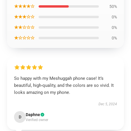
★★★★☆
50%
★★★☆☆
0%
★★☆☆☆
0%
★☆☆☆☆
0%
So happy with my Meshuggah phone case! It’s
beautiful, high-quality, and the colors are so vivid. It
looks amazing on my phone.
Dec 5, 2024
Daphne
D
Verified owner