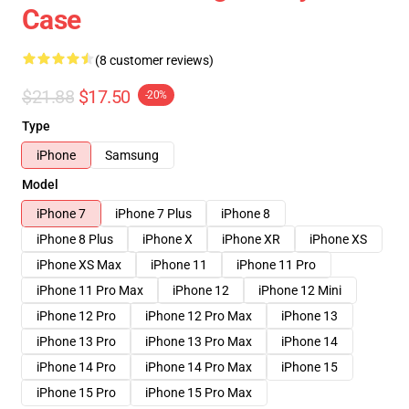
Case
(8 customer reviews)
$21.88
$17.50
-20%
Type
iPhone
Samsung
Model
iPhone 7
iPhone 7 Plus
iPhone 8
iPhone 8 Plus
iPhone X
iPhone XR
iPhone XS
iPhone XS Max
iPhone 11
iPhone 11 Pro
iPhone 11 Pro Max
iPhone 12
iPhone 12 Mini
iPhone 12 Pro
iPhone 12 Pro Max
iPhone 13
iPhone 13 Pro
iPhone 13 Pro Max
iPhone 14
iPhone 14 Pro
iPhone 14 Pro Max
iPhone 15
iPhone 15 Pro
iPhone 15 Pro Max