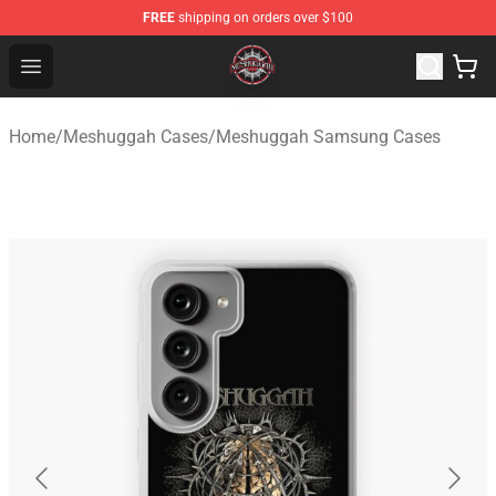
FREE
shipping on orders over $100
Meshuggah Shop - Official Meshuggah Merchandise Sto
Open menu
Home
/
Meshuggah Cases
/
Meshuggah Samsung Cases