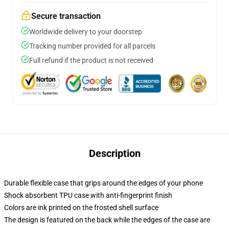
Secure transaction
Worldwide delivery to your doorstep
Tracking number provided for all parcels
Full refund if the product is not received
Description
Durable flexible case that grips around the edges of your phone
Shock absorbent TPU case with anti-fingerprint finish
Colors are ink printed on the frosted shell surface
The design is featured on the back while the edges of the case are