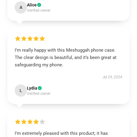
Alice
A
Verified owner
I’m really happy with this Meshuggah phone case.
The clear design is beautiful, and it’s been great at
safeguarding my phone.
Jul 29, 2024
Lydia
L
Verified owner
I’m extremely pleased with this product; it has