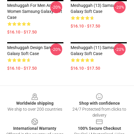
Meshuggah For Men And
Meshuggah (13) Samsung
-20%
-20%
Women Samsung Galaxy Soft
Galaxy Soft Case
Case
$16.10 - $17.50
$16.10 - $17.50
Meshuggah Design Samsung
Meshuggah (11) Samsung
-20%
-20%
Galaxy Soft Case
Galaxy Soft Case
$16.10 - $17.50
$16.10 - $17.50
Footer
Worldwide shipping
Shop with confidence
We ship to over 200 countries
24/7 Protected from clicks to
delivery
International Warranty
100% Secure Checkout