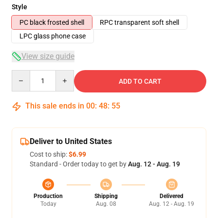
Style
PC black frosted shell
RPC transparent soft shell
LPC glass phone case
View size guide
Quantity
ADD TO CART
This sale ends in
00
:
48
:
54
Deliver to United States
Cost to ship:
$6.99
Standard - Order today to get by
Aug. 12 - Aug. 19
Production
Shipping
Delivered
Today
Aug. 08
Aug. 12 - Aug. 19