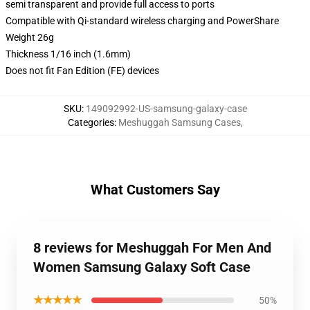
semi transparent and provide full access to ports
Compatible with Qi-standard wireless charging and PowerShare
Weight 26g
Thickness 1/16 inch (1.6mm)
Does not fit Fan Edition (FE) devices
SKU
:
149092992-US-samsung-galaxy-case
Categories
:
Meshuggah Samsung Cases
,
What Customers Say
8 reviews for Meshuggah For Men And
Women Samsung Galaxy Soft Case
★★★★★
50%