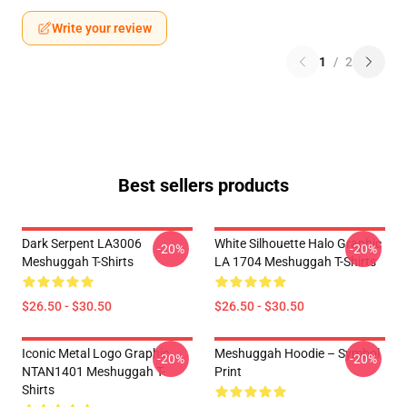
Write your review
1
/
2
Best sellers products
Dark Serpent LA3006
White Silhouette Halo Graphic
-20%
-20%
Meshuggah T-Shirts
LA 1704 Meshuggah T-Shirts
$26.50 - $30.50
$26.50 - $30.50
Iconic Metal Logo Graphic
Meshuggah Hoodie – Symbol
-20%
-20%
NTAN1401 Meshuggah T-
Print
Shirts