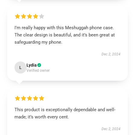
I’m really happy with this Meshuggah phone case.
The clear design is beautiful, and it’s been great at
safeguarding my phone.
Dec 2, 2024
Lydia
L
Verified owner
This product is exceptionally dependable and well-
made; it’s worth every cent.
Dec 2, 2024