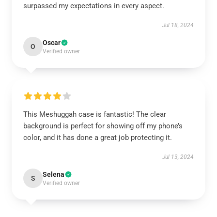
surpassed my expectations in every aspect.
Jul 18, 2024
Oscar
O
Verified owner
This Meshuggah case is fantastic! The clear
background is perfect for showing off my phone’s
color, and it has done a great job protecting it.
Jul 13, 2024
Selena
S
Verified owner