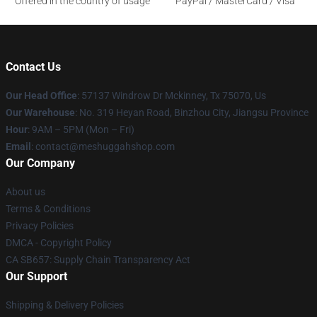
Offered in the country of usage
PayPal / MasterCard / Visa
Contact Us
Our Head Office
: 57137 Windrow Dr Mckinney, Tx 75070, Us
Our Warehouse
: No. 319 Heyan Road, Binzhou City, Jiangsu Province
Hour
: 9AM – 5PM (Mon – Fri)
Email
: contact@meshuggahshop.com
Our Company
About us
Terms & Conditions
Privacy Policies
DMCA - Copyright Policy
CA SB657: Supply Chain Transparency Act
Our Support
Shipping & Delivery Policies