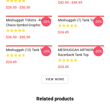
$42.95 - $49.95
$26.50 - $30.50
Meshuggah T-Shirts - Red Star
Meshuggah (7) Tank Top
-20%
-20%
Chaos Symbol Graphic
$24.45
$26.50 - $30.50
Meshuggah (13) Tank Top
MESHUGGAH ARTWORK
-20%
-20%
Racerback Tank Top
$24.45
$24.45
VIEW MORE
Related products