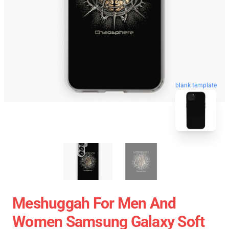
blank template
Meshuggah For Men And
Women Samsung Galaxy Soft