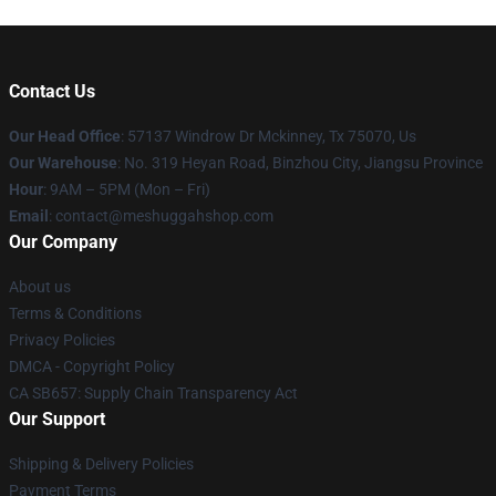
Contact Us
Our Head Office
: 57137 Windrow Dr Mckinney, Tx 75070, Us
Our Warehouse
: No. 319 Heyan Road, Binzhou City, Jiangsu Province
Hour
: 9AM – 5PM (Mon – Fri)
Email
: contact@meshuggahshop.com
Our Company
About us
Terms & Conditions
Privacy Policies
DMCA - Copyright Policy
CA SB657: Supply Chain Transparency Act
Our Support
Shipping & Delivery Policies
Payment Terms