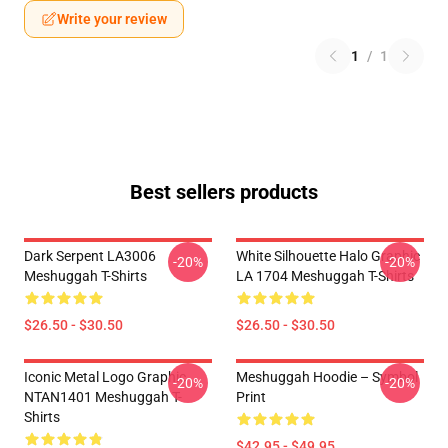
Write your review
1
/
1
Best sellers products
Dark Serpent LA3006
White Silhouette Halo Graphic
-20%
-20%
Meshuggah T-Shirts
LA 1704 Meshuggah T-Shirts
$26.50 - $30.50
$26.50 - $30.50
Iconic Metal Logo Graphic
Meshuggah Hoodie – Symbol
-20%
-20%
NTAN1401 Meshuggah T-
Print
Shirts
$42.95 - $49.95