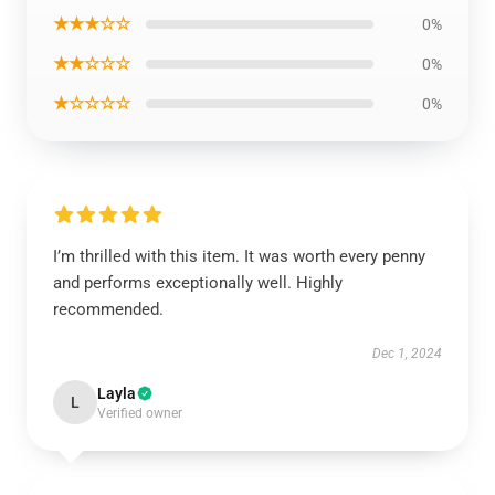
★★★☆☆
0%
★★☆☆☆
0%
★☆☆☆☆
0%
I’m thrilled with this item. It was worth every penny
and performs exceptionally well. Highly
recommended.
Dec 1, 2024
Layla
L
Verified owner