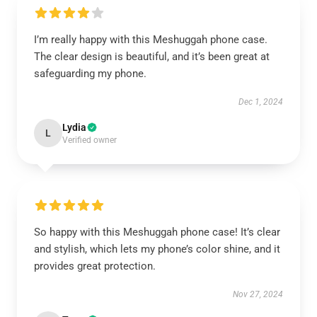
I’m really happy with this Meshuggah phone case.
The clear design is beautiful, and it’s been great at
safeguarding my phone.
Dec 1, 2024
Lydia
L
Verified owner
So happy with this Meshuggah phone case! It’s clear
and stylish, which lets my phone’s color shine, and it
provides great protection.
Nov 27, 2024