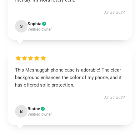
friendly; it’s worth every cent.
Jun 23, 2024
Sophia
S
Verified owner
This Meshuggah phone case is adorable! The clear
background enhances the color of my phone, and it
has offered solid protection.
Jun 20, 2024
Blaine
B
Verified owner