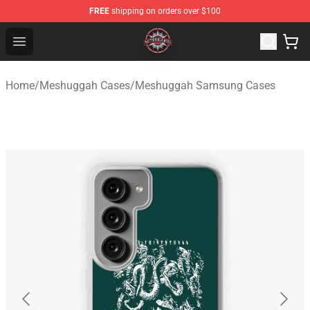
FREE
shipping on orders over $100
Meshuggah Shop - Official Meshuggah Merchandise Sto
Open menu
Home
/
Meshuggah Cases
/
Meshuggah Samsung Cases