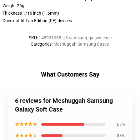
Weight 26g
Thickness 1/16 inch (1.6mm)
Does not fit Fan Edition (FE) devices
SKU
:
145931088-US-samsung-galaxy-case
Categories
:
Meshuggah Samsung Cases
,
What Customers Say
6 reviews for Meshuggah Samsung
Galaxy Soft Case
★★★★★
67%
★★★★☆
33%