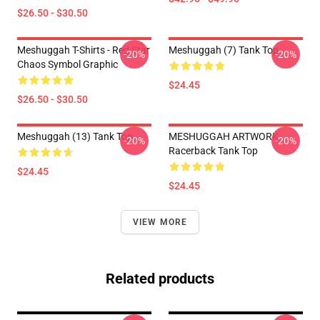
$26.50 - $30.50
Meshuggah T-Shirts - Red Star
Meshuggah (7) Tank Top
-20%
-20%
Chaos Symbol Graphic
$24.45
$26.50 - $30.50
Meshuggah (13) Tank Top
MESHUGGAH ARTWORK
-20%
-20%
Racerback Tank Top
$24.45
$24.45
VIEW MORE
Related products