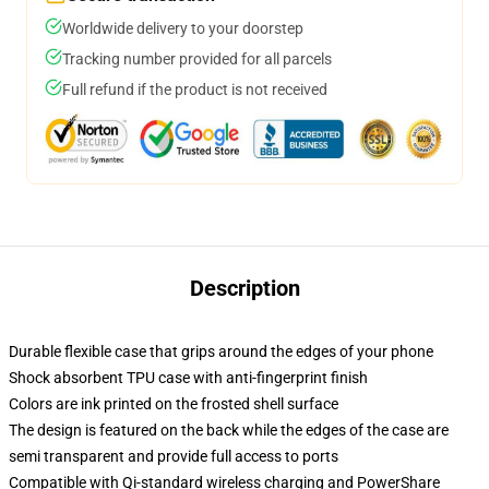
Worldwide delivery to your doorstep
Tracking number provided for all parcels
Full refund if the product is not received
Description
Durable flexible case that grips around the edges of your phone
Shock absorbent TPU case with anti-fingerprint finish
Colors are ink printed on the frosted shell surface
The design is featured on the back while the edges of the case are
semi transparent and provide full access to ports
Compatible with Qi-standard wireless charging and PowerShare