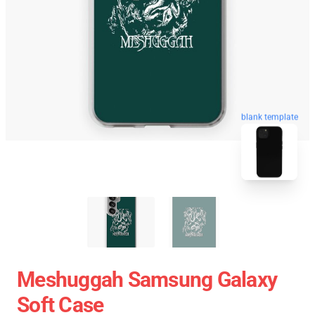
blank template
Meshuggah Samsung Galaxy
Soft Case