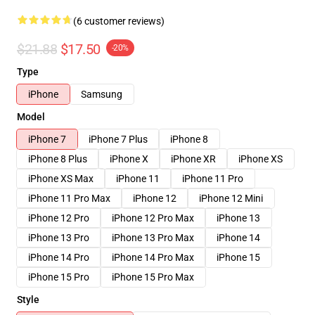
(6 customer reviews)
$21.88
$17.50
-20%
Type
iPhone
Samsung
Model
iPhone 7
iPhone 7 Plus
iPhone 8
iPhone 8 Plus
iPhone X
iPhone XR
iPhone XS
iPhone XS Max
iPhone 11
iPhone 11 Pro
iPhone 11 Pro Max
iPhone 12
iPhone 12 Mini
iPhone 12 Pro
iPhone 12 Pro Max
iPhone 13
iPhone 13 Pro
iPhone 13 Pro Max
iPhone 14
iPhone 14 Pro
iPhone 14 Pro Max
iPhone 15
iPhone 15 Pro
iPhone 15 Pro Max
Style