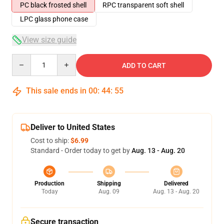
PC black frosted shell
RPC transparent soft shell
LPC glass phone case
View size guide
Quantity
ADD TO CART
This sale ends in
00
:
44
:
54
Deliver to United States
Cost to ship:
$6.99
Standard - Order today to get by
Aug. 13 - Aug. 20
Production
Shipping
Delivered
Today
Aug. 09
Aug. 13 - Aug. 20
Secure transaction