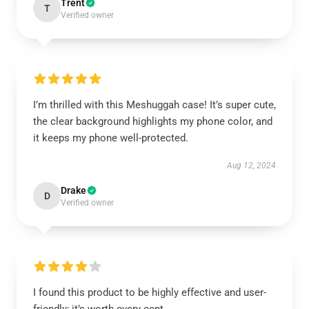
Trent
T
Verified owner
I’m thrilled with this Meshuggah case! It’s super cute,
the clear background highlights my phone color, and
it keeps my phone well-protected.
Aug 12, 2024
Drake
D
Verified owner
I found this product to be highly effective and user-