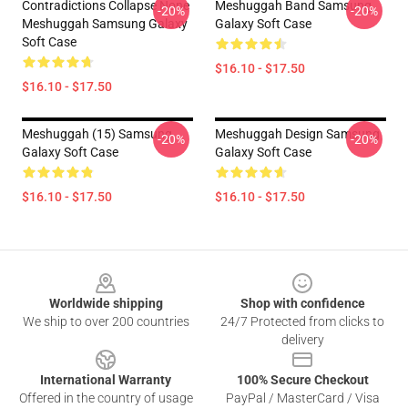
Contradictions Collapse None
Meshuggah Band Samsung
-20%
-20%
Meshuggah Samsung Galaxy
Galaxy Soft Case
Soft Case
$16.10 - $17.50
$16.10 - $17.50
Meshuggah (15) Samsung
Meshuggah Design Samsung
-20%
-20%
Galaxy Soft Case
Galaxy Soft Case
$16.10 - $17.50
$16.10 - $17.50
Footer
Worldwide shipping
Shop with confidence
We ship to over 200 countries
24/7 Protected from clicks to
delivery
International Warranty
100% Secure Checkout
Offered in the country of usage
PayPal / MasterCard / Visa